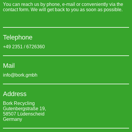
You can reach us by phone, e-mail or conveniently via the
contact form. We will get back to you as soon as possible.
Telephone
+49 2351 / 6726360
Mail
info@bork.gmbh
Address
Bork Recycling
Gutenbergstraße 19,
58507 Lüdenscheid
Germany