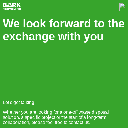
We look forward to the
exchange with you
Let's get talking.
Whether you are looking for a one-off waste disposal
solution, a specific project or the start of a long-term
collaboration, please feel free to contact us.