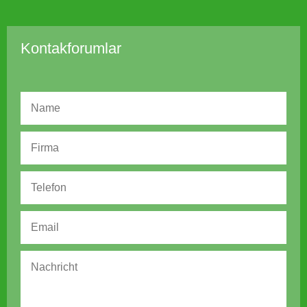
Kontakforumlar